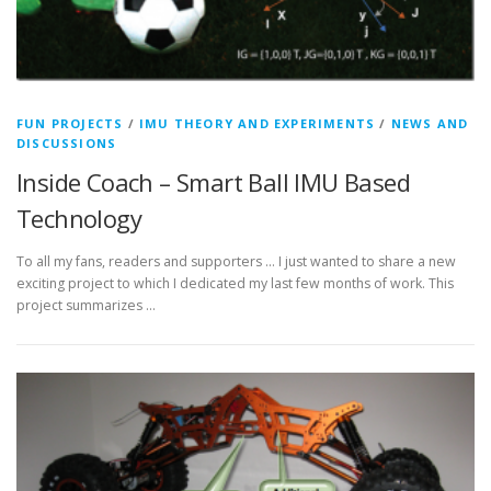
FUN PROJECTS
/
IMU THEORY AND EXPERIMENTS
/
NEWS AND
DISCUSSIONS
Inside Coach – Smart Ball IMU Based
Technology
To all my fans, readers and supporters … I just wanted to share a new
exciting project to which I dedicated my last few months of work. This
project summarizes …