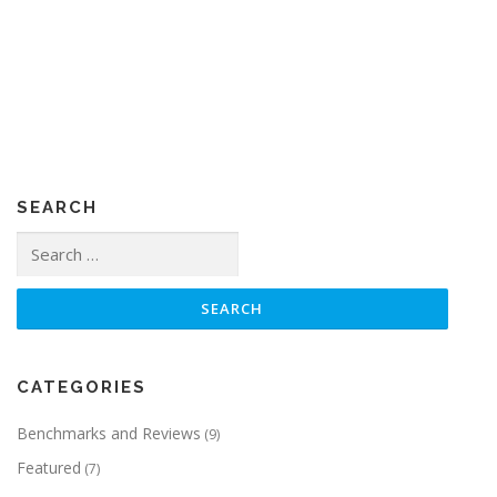
SEARCH
Search
for:
CATEGORIES
Benchmarks and Reviews
(9)
Featured
(7)