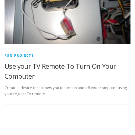
FUN PROJECTS
Use your TV Remote To Turn On Your
Computer
Create a device that allows you to turn on and off your computer using
your regular TV remote.