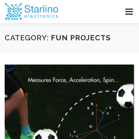
Skip
to
Menu
content
CATEGORY:
FUN PROJECTS