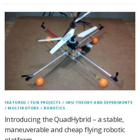
FEATURED
/
FUN PROJECTS
/
IMU THEORY AND EXPERIMENTS
/
MULTIROTORS
/
ROBOTICS
Introducing the QuadHybrid – a stable,
maneuverable and cheap flying robotic
platform