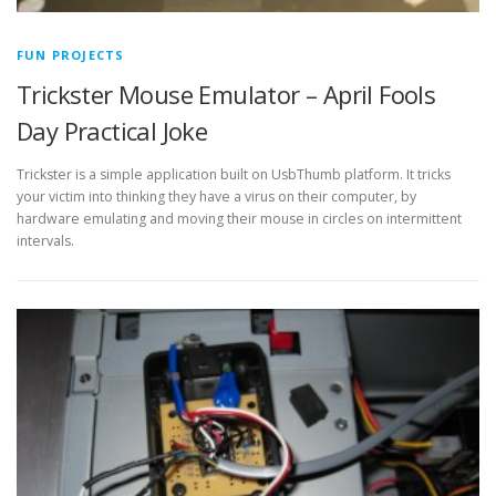
FUN PROJECTS
Trickster Mouse Emulator – April Fools
Day Practical Joke
Trickster is a simple application built on UsbThumb platform. It tricks
your victim into thinking they have a virus on their computer, by
hardware emulating and moving their mouse in circles on intermittent
intervals.