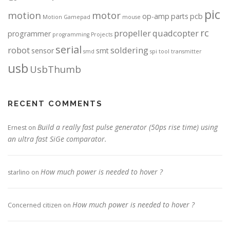
pic
motion
motor
op-amp
parts
pcb
Motion Gamepad
mouse
rc
propeller
quadcopter
programmer
programming
Projects
serial
robot
soldering
sensor
smt
smd
spi
tool
transmitter
usb
UsbThumb
RECENT COMMENTS
Build a really fast pulse generator (50ps rise time) using
Ernest
on
an ultra fast SiGe comparator.
How much power is needed to hover ?
starlino
on
How much power is needed to hover ?
Concerned citizen
on