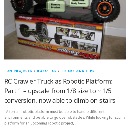
FUN PROJECTS
/
ROBOTICS
/
TRICKS AND TIPS
RC Crawler Truck as Robotic Platform:
Part 1 – upscale from 1/8 size to ~ 1/5
conversion, now able to climb on stairs
A terrain robotic platform must be able to handle different
environments and be able to go over obstacles. While looking for such a
platform for an upcoming robotic project, …