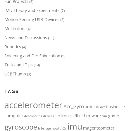
Fun Projects
(5)
IMU Theory and Experiments
(7)
Motion Sensing USB Devices
(3)
Multirotors
(4)
News and Discussions
(11)
Robotics
(4)
Soldering and DIY Fabrication
(5)
Tricks and Tips
(14)
USBThumb
(3)
TAGS
accelerometer
Acc_Gyro
arduino
business
avr
c
computer
electronics
filter
firmware
game
desoldering
driver
fun
imu
gyroscope
magenteometer
h-bridge
howto
i2c