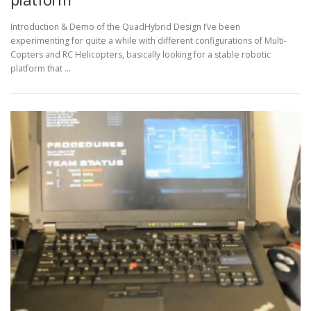
Introduction & Demo of the QuadHybrid Design I’ve been
experimenting for quite a while with different configurations of Multi-
Copters and RC Helicopters, basically looking for a stable robotic
platform that …