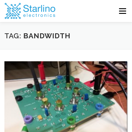
Skip
to
Menu
content
TAG:
BANDWIDTH