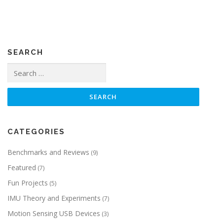
SEARCH
Search
for:
CATEGORIES
Benchmarks and Reviews
(9)
Featured
(7)
Fun Projects
(5)
IMU Theory and Experiments
(7)
Motion Sensing USB Devices
(3)