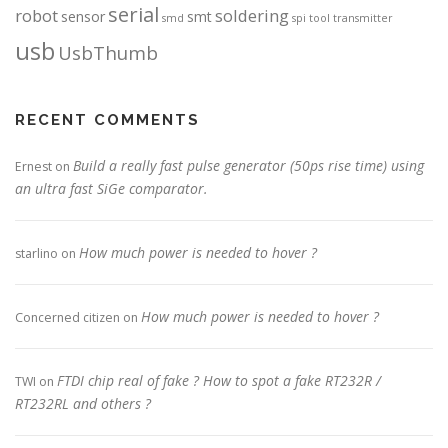
serial
robot
soldering
sensor
smt
smd
spi
tool
transmitter
usb
UsbThumb
RECENT COMMENTS
Build a really fast pulse generator (50ps rise time) using
Ernest
on
an ultra fast SiGe comparator.
How much power is needed to hover ?
starlino
on
How much power is needed to hover ?
Concerned citizen
on
FTDI chip real of fake ? How to spot a fake RT232R /
TWI
on
RT232RL and others ?