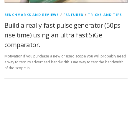
BENCHMARKS AND REVIEWS
/
FEATURED
/
TRICKS AND TIPS
Build a really fast pulse generator (50ps
rise time) using an ultra fast SiGe
comparator.
Motivation If you purchase a new or used scope you will probably need
a way to test its advertised bandwidth. One way to test the bandwidth
of the scope is …