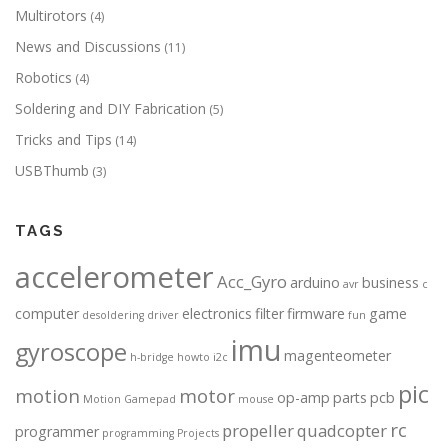
Multirotors
(4)
News and Discussions
(11)
Robotics
(4)
Soldering and DIY Fabrication
(5)
Tricks and Tips
(14)
USBThumb
(3)
TAGS
accelerometer
Acc_Gyro
arduino
business
avr
c
computer
electronics
filter
firmware
game
desoldering
driver
fun
imu
gyroscope
magenteometer
h-bridge
howto
i2c
pic
motion
motor
op-amp
parts
pcb
Motion Gamepad
mouse
rc
propeller
quadcopter
programmer
programming
Projects