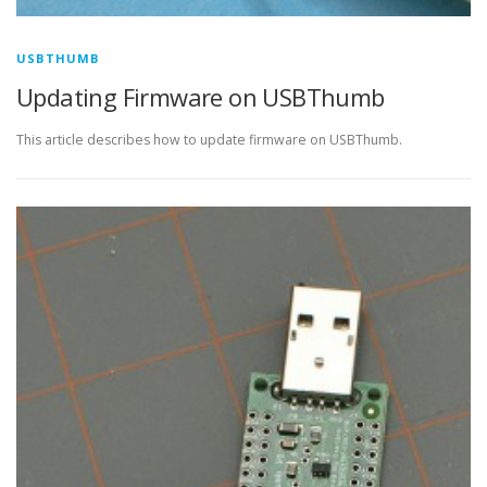
USBTHUMB
Updating Firmware on USBThumb
This article describes how to update firmware on USBThumb.