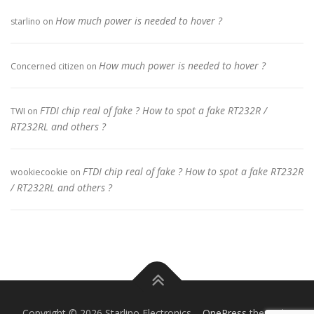
How much power is needed to hover ?
starlino
on
How much power is needed to hover ?
Concerned citizen
on
FTDI chip real of fake ? How to spot a fake RT232R /
TWI
on
RT232RL and others ?
FTDI chip real of fake ? How to spot a fake RT232R
wookiecookie
on
/ RT232RL and others ?
Copyright © 2026 Starlino Electronics
–
OnePress
theme by