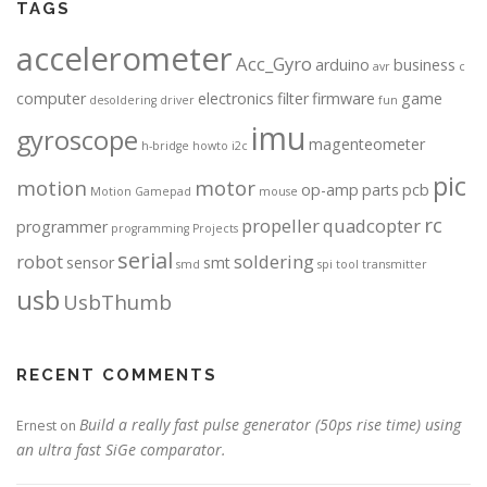
TAGS
accelerometer
Acc_Gyro
arduino
business
avr
c
computer
electronics
filter
firmware
game
desoldering
driver
fun
imu
gyroscope
magenteometer
h-bridge
howto
i2c
pic
motion
motor
op-amp
parts
pcb
Motion Gamepad
mouse
rc
propeller
quadcopter
programmer
programming
Projects
serial
robot
soldering
sensor
smt
smd
spi
tool
transmitter
usb
UsbThumb
RECENT COMMENTS
Build a really fast pulse generator (50ps rise time) using
Ernest
on
an ultra fast SiGe comparator.