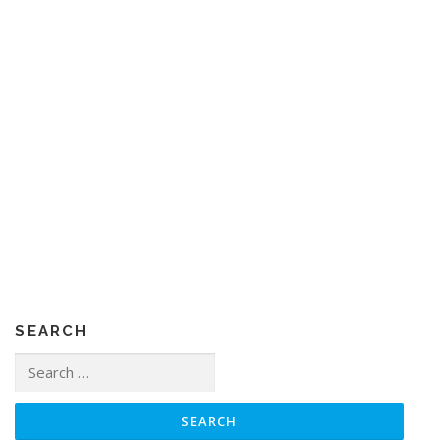
SEARCH
Search
for: