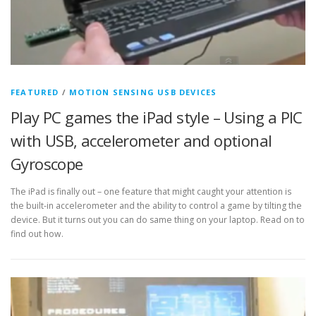
FEATURED
/
MOTION SENSING USB DEVICES
Play PC games the iPad style – Using a PIC
with USB, accelerometer and optional
Gyroscope
The iPad is finally out – one feature that might caught your attention is
the built-in accelerometer and the ability to control a game by tilting the
device. But it turns out you can do same thing on your laptop. Read on to
find out how.