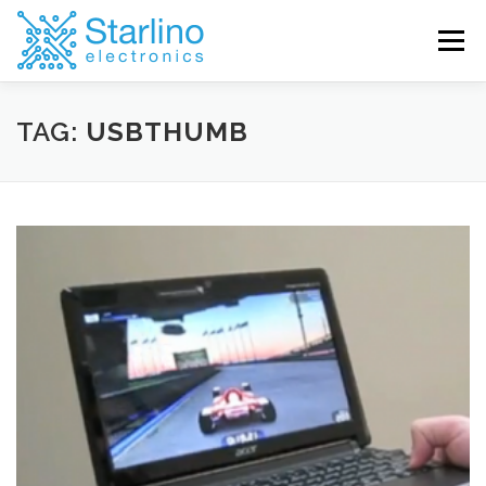
Skip
to
Menu
content
TAG:
USBTHUMB