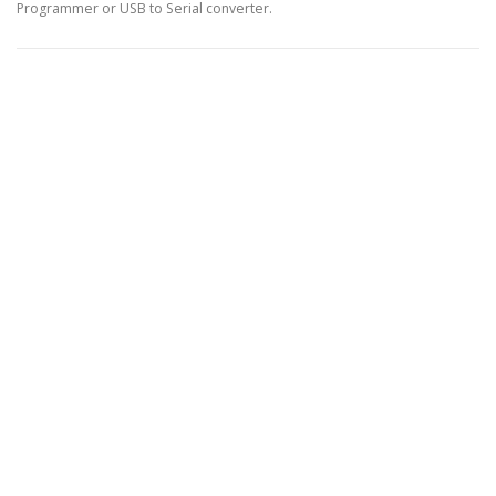
Programmer or USB to Serial converter.