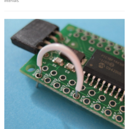
intervals.