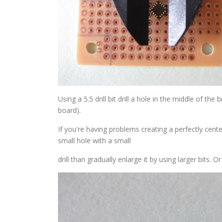
Using a 5.5 drill bit drill a hole in the middle of the
board).
If you're having problems creating a perfectly centere
small hole with a small
drill than gradually enlarge it by using larger bits. O