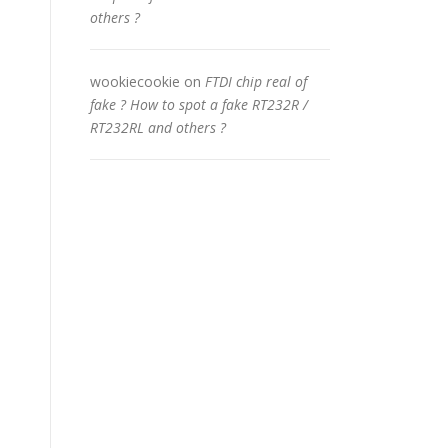
others ?
wookiecookie
on
FTDI chip real of
fake ? How to spot a fake RT232R /
RT232RL and others ?