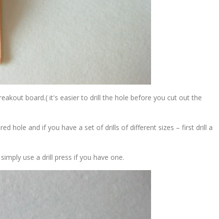
 breakout board.( it's easier to drill the hole before you cut out the
d hole and if you have a set of drills of different sizes – first drill a
r simply use a drill press if you have one.