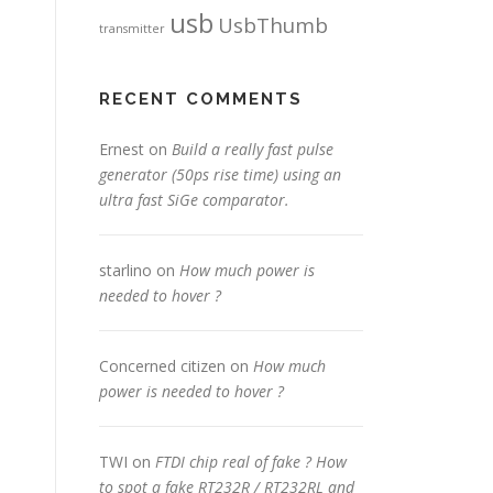
usb
UsbThumb
transmitter
RECENT COMMENTS
Ernest
on
Build a really fast pulse
generator (50ps rise time) using an
ultra fast SiGe comparator.
starlino
on
How much power is
needed to hover ?
Concerned citizen
on
How much
power is needed to hover ?
TWI
on
FTDI chip real of fake ? How
to spot a fake RT232R / RT232RL and