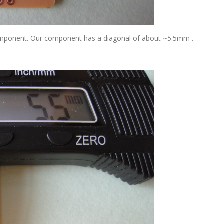
component. Our component has a diagonal of about ~5.5mm .