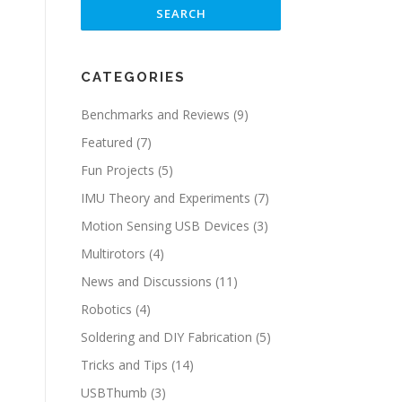
CATEGORIES
Benchmarks and Reviews
(9)
Featured
(7)
Fun Projects
(5)
IMU Theory and Experiments
(7)
Motion Sensing USB Devices
(3)
Multirotors
(4)
News and Discussions
(11)
Robotics
(4)
Soldering and DIY Fabrication
(5)
Tricks and Tips
(14)
USBThumb
(3)