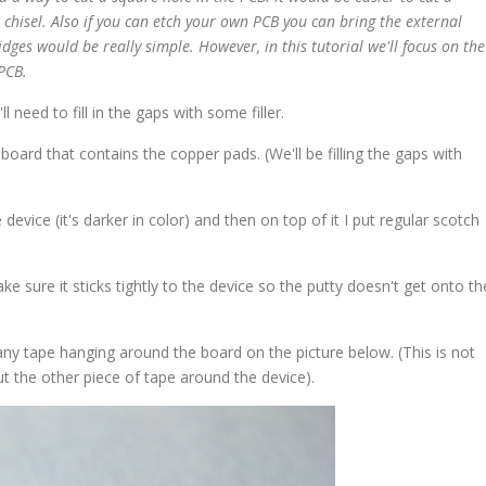
 chisel. Also if you can etch your own PCB you can bring the external
ridges would be really simple. However, in this tutorial we'll focus on the
PCB.
 need to fill in the gaps with some filler.
e board that contains the copper pads. (We'll be filling the gaps with
evice (it's darker in color) and then on top of it I put regular scotch
e sure it sticks tightly to the device so the putty doesn't get onto th
 any tape hanging around the board on the picture below. (This is not
 cut the other piece of tape around the device).