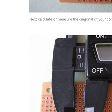
Next calculate or measure the diagonal of your 