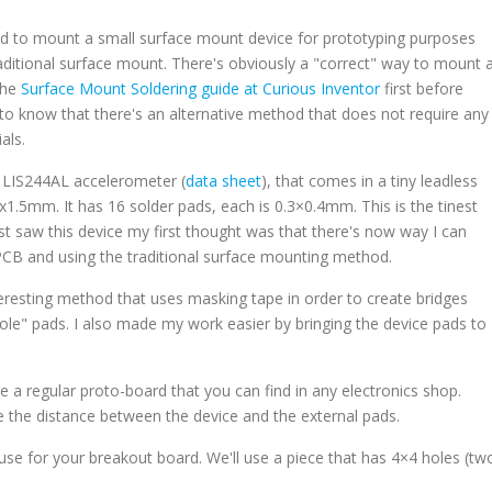
eed to mount a small surface mount device for prototyping purposes
ditional surface mount. There's obviously a "correct" way to mount 
the
Surface Mount Soldering guide at Curious Inventor
first before
to know that there's an alternative method that does not require any
als.
og LIS244AL accelerometer (
data sheet
), that comes in a tiny leadless
.5mm. It has 16 solder pads, each is 0.3×0.4mm. This is the tinest
st saw this device my first thought was that there's now way I can
 PCB and using the traditional surface mounting method.
nteresting method that uses masking tape in order to create bridges
ole" pads. I also made my work easier by bringing the device pads to
se a regular proto-board that you can find in any electronics shop.
the distance between the device and the external pads.
l use for your breakout board. We'll use a piece that has 4×4 holes (tw