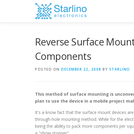
Skip
to
content
Reverse Surface Mount
Components
POSTED ON
DECEMBER 22, 2008
BY
STARLINO
This method of surface mounting is unconven
plan to use the device in a mobile project mak
It's a know fact that the surface mount devices ar
through-hole mounting method. While for the electr
being the ability to pack more components per squa
a "show stopper".