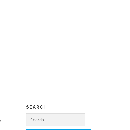
a
SEARCH
Search
o
for: