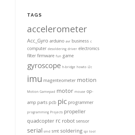
TAGS
accelerometer
Acc_Gyro
arduino
business
avr
c
computer
electronics
desoldering
driver
filter
firmware
game
fun
gyroscope
h-bridge
howto
i2c
imu
motion
magenteometer
motor
op-
Motion Gamepad
mouse
pic
amp
parts
pcb
programmer
propeller
programming
Projects
rc
quadcopter
robot
sensor
serial
soldering
smt
smd
spi
tool