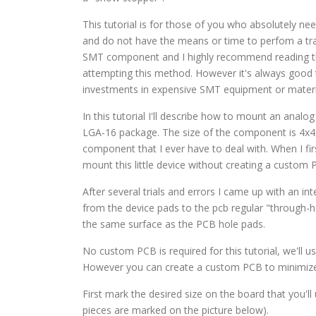
This tutorial is for those of you who absolutely n
and do not have the means or time to perfom a tra
SMT component and I highly recommend reading 
attempting this method. However it's always good 
investments in expensive SMT equipment or materi
In this tutorial I'll describe how to mount an anal
LGA-16 package. The size of the component is 4x4x1
component that I ever have to deal with. When I fir
mount this little device without creating a custom
After several trials and errors I came up with an i
from the device pads to the pcb regular "through-h
the same surface as the PCB hole pads.
No custom PCB is required for this tutorial, we'll u
However you can create a custom PCB to minimize 
First mark the desired size on the board that you'l
pieces are marked on the picture below).