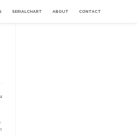
S
SERIALCHART
ABOUT
CONTACT
u
m
es