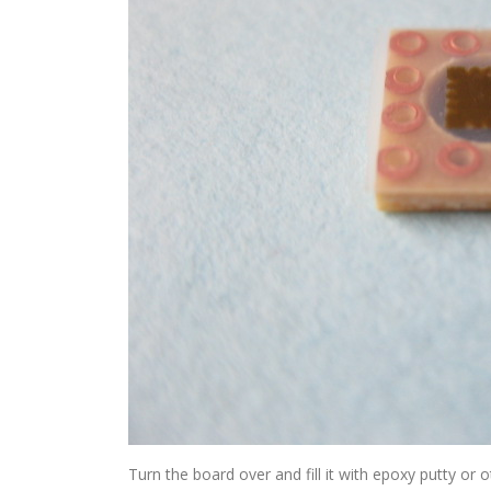
Turn the board over and fill it with epoxy putty or oth