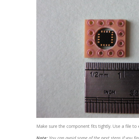
Make sure the component fits tightly. Use a file to 
Note:
You can avoid some of the next steps if you fin