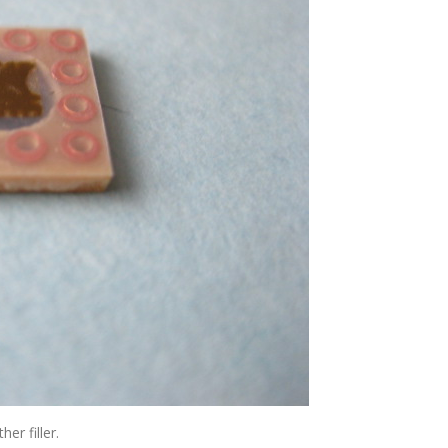
er filler.