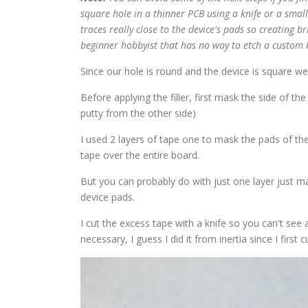
square hole in a thinner PCB using a knife or a small
traces really close to the device's pads so creating b
beginner hobbyist that has no way to etch a custom 
Since our hole is round and the device is square we'll
Before applying the filler, first mask the side of th
putty from the other side)
I used 2 layers of tape one to mask the pads of the d
tape over the entire board.
But you can probably do with just one layer just mak
device pads.
I cut the excess tape with a knife so you can't see
necessary, I guess I did it from inertia since I first