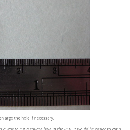
enlarge the hole if necessary.
d a way to cut a square hole in the PCB. It would be easier to cut a