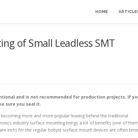
HOME
ARTICLE
ing of Small Leadless SMT
tional and is not recommended for production projects. If yo
e sure you seal it.
e becoming more and more popular leaving behind the traditional
onics industry surface mounting brings a lot of benefits (one of the
re inch) for the regular hobyst surface mount devices are often tim