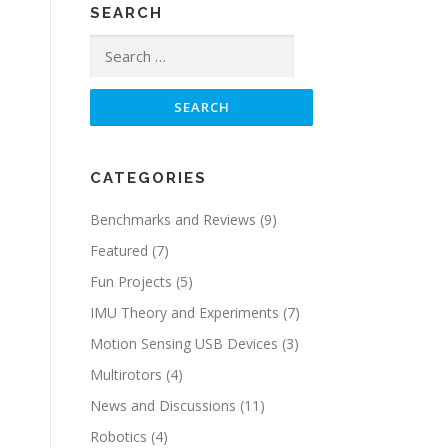
SEARCH
Search
for:
CATEGORIES
Benchmarks and Reviews
(9)
Featured
(7)
Fun Projects
(5)
IMU Theory and Experiments
(7)
Motion Sensing USB Devices
(3)
Multirotors
(4)
News and Discussions
(11)
Robotics
(4)