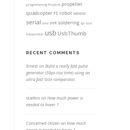
propeller
programming
Projects
rc
quadcopter
robot
sensor
serial
soldering
smt
smd
spi
tool
usb
UsbThumb
transmitter
RECENT COMMENTS
Ernest
on
Build a really fast pulse
generator (50ps rise time) using an
ultra fast SiGe comparator.
starlino
on
How much power is
needed to hover ?
Concerned citizen
on
How much
power is needed to hover ?