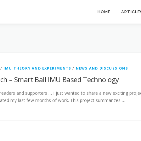
HOME
ARTICLE
/
IMU THEORY AND EXPERIMENTS
/
NEWS AND DISCUSSIONS
ach – Smart Ball IMU Based Technology
 readers and supporters … I just wanted to share a new exciting proje
icated my last few months of work. This project summarizes …