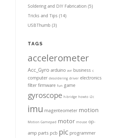
Soldering and DIY Fabrication
(5)
Tricks and Tips
(14)
USBThumb
(3)
TAGS
accelerometer
Acc_Gyro
arduino
business
avr
c
computer
electronics
desoldering
driver
filter
firmware
game
fun
gyroscope
h-bridge
howto
i2c
imu
motion
magenteometer
motor
op-
Motion Gamepad
mouse
pic
amp
parts
pcb
programmer