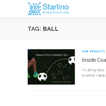
Skip
to
content
TAG:
BALL
FUN PROJECTS
Inside Co
To all my fans,
to which I ded