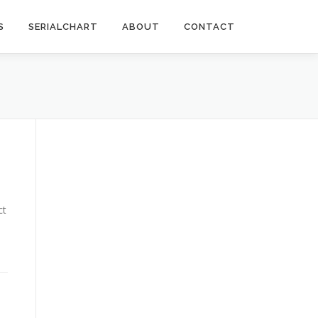
S
SERIALCHART
ABOUT
CONTACT
ct