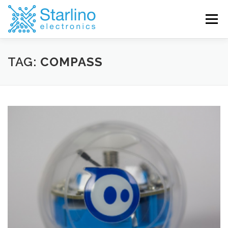
Skip
to
Menu
content
TAG:
COMPASS