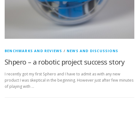
BENCHMARKS AND REVIEWS
/
NEWS AND DISCUSSIONS
Shpero – a robotic project success story
I recently got my first Sphero and I have to admit as with any new
product I was skeptical in the beginning. However just after few minutes
of playing with …