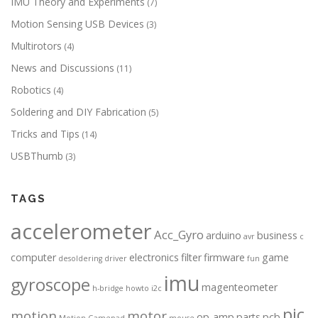
IMU Theory and Experiments
(7)
Motion Sensing USB Devices
(3)
Multirotors
(4)
News and Discussions
(11)
Robotics
(4)
Soldering and DIY Fabrication
(5)
Tricks and Tips
(14)
USBThumb
(3)
TAGS
accelerometer
Acc_Gyro
arduino
business
avr
c
computer
electronics
filter
firmware
game
desoldering
driver
fun
imu
gyroscope
magenteometer
h-bridge
howto
i2c
pic
motion
motor
op-amp
parts
pcb
Motion Gamepad
mouse