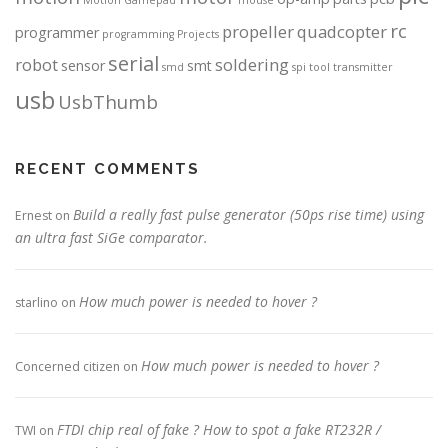
rc
propeller
quadcopter
programmer
programming
Projects
serial
robot
soldering
sensor
smt
smd
spi
tool
transmitter
usb
UsbThumb
RECENT COMMENTS
Build a really fast pulse generator (50ps rise time) using
Ernest
on
an ultra fast SiGe comparator.
How much power is needed to hover ?
starlino
on
How much power is needed to hover ?
Concerned citizen
on
FTDI chip real of fake ? How to spot a fake RT232R /
TWI
on