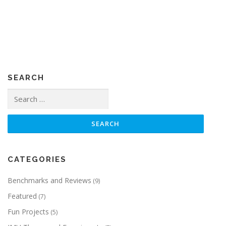
SEARCH
Search
for:
CATEGORIES
Benchmarks and Reviews
(9)
Featured
(7)
Fun Projects
(5)