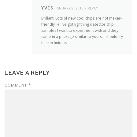
YVES
JANUARY 8, 2015
REPLY
Brillant! Lots of new cool chips are not maker-
friendly :-). I've got lightning detector chip
samples I want to experiment with and they
came in a package similar to yours. I should try
this technique.
LEAVE A REPLY
COMMENT
*