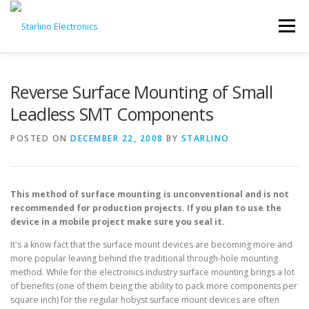
Skip
to
Menu
content
Reverse Surface Mounting of Small
Leadless SMT Components
POSTED ON
DECEMBER 22, 2008
BY
STARLINO
This method of surface mounting is unconventional and is not
recommended for production projects. If you plan to use the
device in a mobile project make sure you seal it.
It's a know fact that the surface mount devices are becoming more and
more popular leaving behind the traditional through-hole mounting
method. While for the electronics industry surface mounting brings a lot
of benefits (one of them being the ability to pack more components per
square inch) for the regular hobyst surface mount devices are often