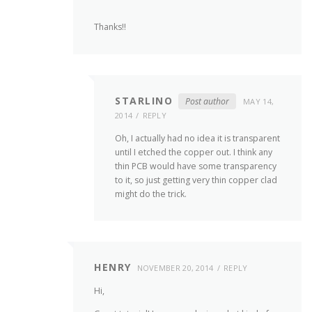
Thanks!!
STARLINO
Post author
MAY 14,
2014
REPLY
Oh, I actually had no idea it is transparent
until I etched the copper out. I think any
thin PCB would have some transparency
to it, so just getting very thin copper clad
might do the trick.
HENRY
NOVEMBER 20, 2014
REPLY
Hi,