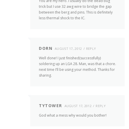
You are my hero. I usually do the dead bug
trick but I use 32 awg wire to bridge the gap
between the berg and pins. This is definitely
less thermal shock to the IC.
DORN
AUGUST 17, 2012
REPLY
Well done! I just finished(successfully)
soldering up an LGA 28. Man, was that a chore.
next time I’ll be using your method. Thanks for
sharing.
TYTOWER
AUGUST 17, 2012
REPLY
God what a mess why would you bother!