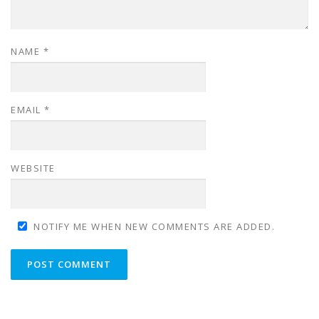
NAME
*
EMAIL
*
WEBSITE
NOTIFY ME WHEN NEW COMMENTS ARE ADDED.