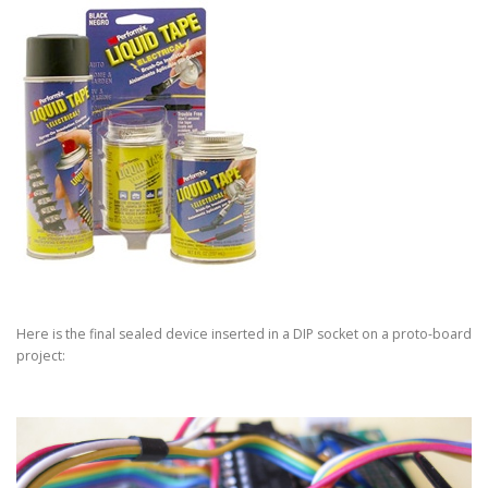
Here is the final sealed device inserted in a DIP socket on a proto-board
project: