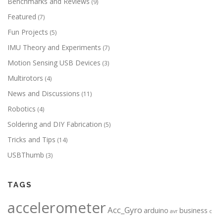
Benchmarks and Reviews
(9)
Featured
(7)
Fun Projects
(5)
IMU Theory and Experiments
(7)
Motion Sensing USB Devices
(3)
Multirotors
(4)
News and Discussions
(11)
Robotics
(4)
Soldering and DIY Fabrication
(5)
Tricks and Tips
(14)
USBThumb
(3)
TAGS
accelerometer
Acc_Gyro
arduino
business
avr
c