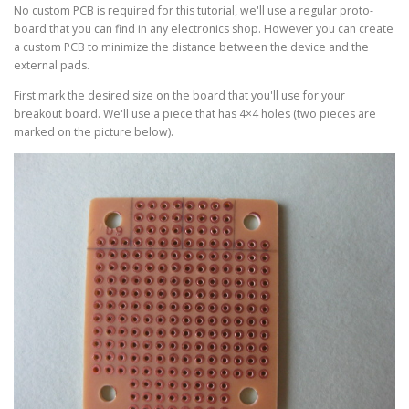
No custom PCB is required for this tutorial, we'll use a regular proto-
board that you can find in any electronics shop. However you can create
a custom PCB to minimize the distance between the device and the
external pads.
First mark the desired size on the board that you'll use for your
breakout board. We'll use a piece that has 4×4 holes (two pieces are
marked on the picture below).