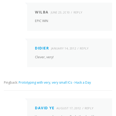
WILBA
JUNE 23, 2010
REPLY
EPIC WIN
DIDIER
JANUARY 14, 2012
REPLY
Clever, very!
Pingback:
Prototyping with very, very small ICs - Hack a Day
DAVID YE
AUGUST 17, 2012
REPLY