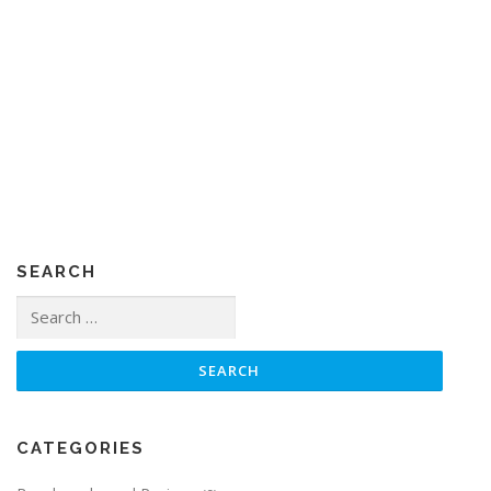
SEARCH
Search
for:
CATEGORIES