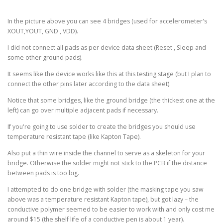
In the picture above you can see 4 bridges (used for accelerometer's
XOUT,YOUT, GND , VDD).
I did not connect all pads as per device data sheet (Reset , Sleep and
some other ground pads).
It seems like the device works like this at this testing stage (but I plan to
connect the other pins later according to the data sheet).
Notice that some bridges, like the ground bridge (the thickest one at the
left) can go over multiple adjacent pads if necessary.
If you're going to use solder to create the bridges you should use
temperature resistant tape (like Kapton Tape).
Also put a thin wire inside the channel to serve as a skeleton for your
bridge. Otherwise the solder might not stick to the PCB if the distance
between pads is too big.
I attempted to do one bridge with solder (the masking tape you saw
above was a temperature resistant Kapton tape), but got lazy – the
conductive polymer seemed to be easier to work with and only cost me
around $15 (the shelf life of a conductive pen is about 1 year).