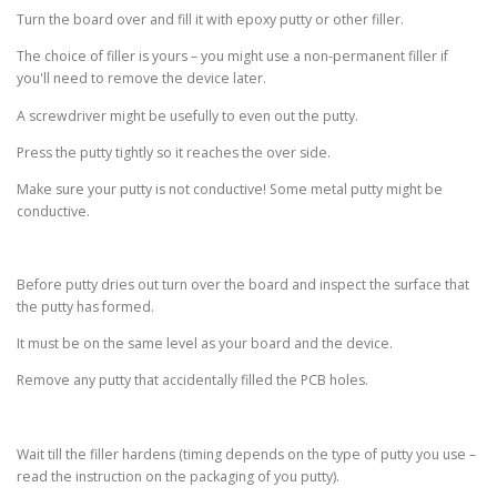
Turn the board over and fill it with epoxy putty or other filler.
The choice of filler is yours – you might use a non-permanent filler if
you'll need to remove the device later.
A screwdriver might be usefully to even out the putty.
Press the putty tightly so it reaches the over side.
Make sure your putty is not conductive! Some metal putty might be
conductive.
Before putty dries out turn over the board and inspect the surface that
the putty has formed.
It must be on the same level as your board and the device.
Remove any putty that accidentally filled the PCB holes.
Wait till the filler hardens (timing depends on the type of putty you use –
read the instruction on the packaging of you putty).