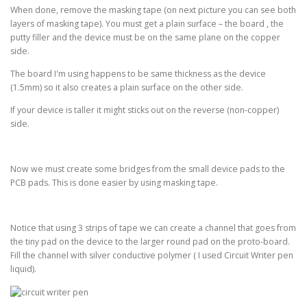
When done, remove the masking tape (on next picture you can see both
layers of masking tape). You must get a plain surface – the board , the
putty filler and the device must be on the same plane on the copper
side.
The board I'm using happens to be same thickness as the device
(1.5mm) so it also creates a plain surface on the other side.
If your device is taller it might sticks out on the reverse (non-copper)
side.
Now we must create some bridges from the small device pads to the
PCB pads. This is done easier by using masking tape.
Notice that using 3 strips of tape we can create a channel that goes from
the tiny pad on the device to the larger round pad on the proto-board.
Fill the channel with silver conductive polymer ( I used Circuit Writer pen
liquid).