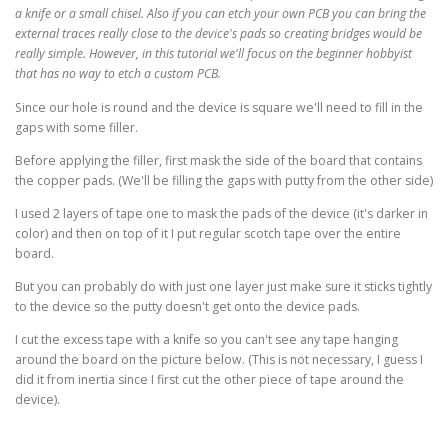
a knife or a small chisel. Also if you can etch your own PCB you can bring the
external traces really close to the device's pads so creating bridges would be
really simple. However, in this tutorial we'll focus on the beginner hobbyist
that has no way to etch a custom PCB.
Since our hole is round and the device is square we'll need to fill in the
gaps with some filler.
Before applying the filler, first mask the side of the board that contains
the copper pads. (We'll be filling the gaps with putty from the other side)
I used 2 layers of tape one to mask the pads of the device (it's darker in
color) and then on top of it I put regular scotch tape over the entire
board.
But you can probably do with just one layer just make sure it sticks tightly
to the device so the putty doesn't get onto the device pads.
I cut the excess tape with a knife so you can't see any tape hanging
around the board on the picture below. (This is not necessary, I guess I
did it from inertia since I first cut the other piece of tape around the
device).