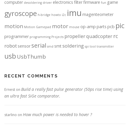
computer
electronics
filter
firmware
game
desoldering
driver
fun
imu
gyroscope
magenteometer
h-bridge
howto
i2c
pic
motion
motor
op-amp
parts
pcb
Motion Gamepad
mouse
rc
propeller
quadcopter
programmer
programming
Projects
serial
robot
soldering
sensor
smt
smd
spi
tool
transmitter
usb
UsbThumb
RECENT COMMENTS
Build a really fast pulse generator (50ps rise time) using
Ernest
on
an ultra fast SiGe comparator.
How much power is needed to hover ?
starlino
on