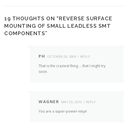
19 THOUGHTS ON “
REVERSE SURFACE
MOUNTING OF SMALL LEADLESS SMT
COMPONENTS
”
PH
OCTOBER 29, 2009
REPLY
That is the craziest thing … that I might try
soon.
WAGNER
MAY 20, 2010
REPLY
You are a super-power-ninja!