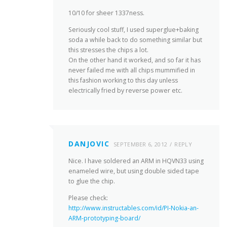
10/10 for sheer 1337ness.
Seriously cool stuff, I used superglue+baking
soda a while back to do something similar but
this stresses the chips a lot.
On the other hand it worked, and so far it has
never failed me with all chips mummified in
this fashion working to this day unless
electrically fried by reverse power etc.
DANJOVIC
SEPTEMBER 6, 2012
REPLY
Nice. I have soldered an ARM in HQVN33 using
enameled wire, but using double sided tape
to glue the chip.
Please check:
http://www.instructables.com/id/PI-Nokia-an-
ARM-prototyping-board/