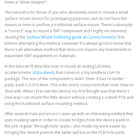
times a "show stopper".
This tutorial is for those of you who absolutely need to mount a small
surface mount device for prototyping purposes and do not have the
means or time to perfom a traditional surface mount. There's obviously
a "correct" way to mount a SMT component and I highly recommend
reading the
Surface Mount Soldering guide at Curious Inventor
first
before attempting this method. However it's always good to know that
there's an alternative method that does not require any investments in
expensive SMT equipment or materials.
In this tutorial I'll describe how to mount an analog LIS244AL
accelerometer (
data sheet
), that comes in a tiny leadless LGA-16
package. The size of the component is 4x4x1.5mm. It has 16 solder
pads, each is 0.3×0.4mm. This is the tinest component that I ever have to
deal with. When I first saw this device my first thought was that there's
now way I can mount this little device without creating a custom PCB and
using the traditional surface mounting method.
After several trials and errors I came up with an interesting method that
uses masking tape in order to create bridges from the device pads to
the pcb regular "through-hole" pads. I also made my work easier by
bringing the device pads to the same surface as the PCB hole pads.