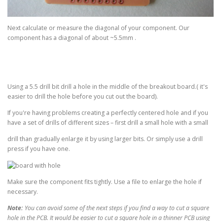
Next calculate or measure the diagonal of your component. Our
component has a diagonal of about ~5.5mm .
Using a 5.5 drill bit drill a hole in the middle of the breakout board.( it's
easier to drill the hole before you cut out the board).
If you're having problems creating a perfectly centered hole and if you
have a set of drills of different sizes – first drill a small hole with a small
drill than gradually enlarge it by using larger bits. Or simply use a drill
press if you have one.
Make sure the component fits tightly. Use a file to enlarge the hole if
necessary.
Note:
You can avoid some of the next steps if you find a way to cut a square
hole in the PCB. It would be easier to cut a square hole in a thinner PCB using