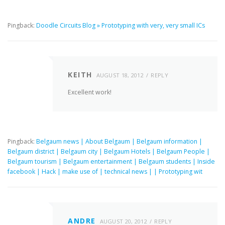
Pingback:
Doodle Circuits Blog » Prototyping with very, very small ICs
KEITH
AUGUST 18, 2012
REPLY
Excellent work!
Pingback:
Belgaum news | About Belgaum | Belgaum information |
Belgaum district | Belgaum city | Belgaum Hotels | Belgaum People |
Belgaum tourism | Belgaum entertainment | Belgaum students | Inside
facebook | Hack | make use of | technical news | | Prototyping wit
ANDRE
AUGUST 20, 2012
REPLY