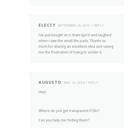
ELECCY
SEPTEMBER 26, 2012
REPLY
I’ve just bought an ic thats lga16 and laughed
when i saw the small the pads. Thanks so
much for sharing an excellent idea and saving
me the frustration of trying to solder it.
AUGUSTO
MAY 14, 2014
REPLY
Hey!
Where do you get transparent PCBs?
Can you help me finding them?