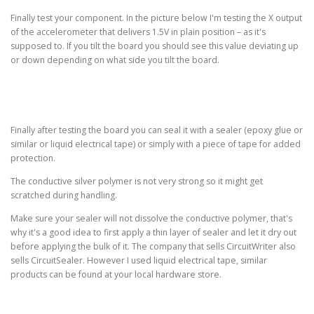
Finally test your component. In the picture below I'm testing the X output
of the accelerometer that delivers 1.5V in plain position – as it's
supposed to. If you tilt the board you should see this value deviating up
or down depending on what side you tilt the board.
Finally after testing the board you can seal it with a sealer (epoxy glue or
similar or liquid electrical tape) or simply with a piece of tape for added
protection.
The conductive silver polymer is not very strong so it might get
scratched during handling.
Make sure your sealer will not dissolve the conductive polymer, that's
why it's a good idea to first apply a thin layer of sealer and let it dry out
before applying the bulk of it. The company that sells CircuitWriter also
sells CircuitSealer. However I used liquid electrical tape, similar
products can be found at your local hardware store.