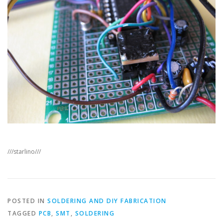
///starlino///
POSTED IN
SOLDERING AND DIY FABRICATION
TAGGED
PCB
,
SMT
,
SOLDERING