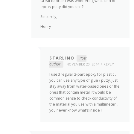
Great tutorial! I was wondering what kind of
epoxy putty did you use?
Sincerely,
Henry
STARLINO
Post
author
NOVEMBER 20, 2014
REPLY
I used regular 2-part epoxy for plastic ,
you can use any type of glue / putty, just
stay away from water-based ones or the
ones that contain metal. It would be
common sense to check conductivity of
the material you use with a multimeter ,
you never know what’s inside !