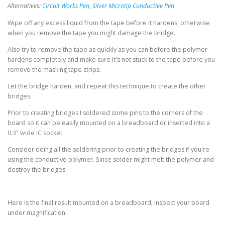
Alternatives:
Circuit Works Pen
,
Silver Microtip Conductive Pen
Wipe off any excess liquid from the tape before it hardens, otherwise
when you remove the tape you might damage the bridge.
Also try to remove the tape as quickly as you can before the polymer
hardens completely and make sure it's not stuck to the tape before you
remove the masking tape strips.
Let the bridge harden, and repeat this technique to create the other
bridges.
Prior to creating bridges I soldered some pins to the corners of the
board so it can be easily mounted on a breadboard or inserted into a
0.3" wide IC socket.
Consider doing all the soldering prior to creating the bridges if you're
using the conductive polymer. Since solder might melt the polymer and
destroy the bridges.
Here is the final result mounted on a breadboard, inspect your board
under magnification: