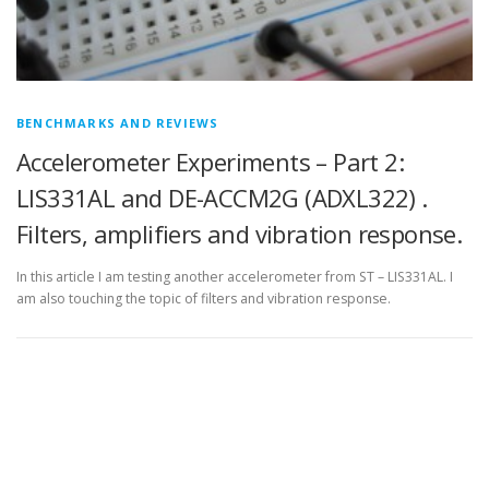
BENCHMARKS AND REVIEWS
Accelerometer Experiments – Part 2:
LIS331AL and DE-ACCM2G (ADXL322) .
Filters, amplifiers and vibration response.
In this article I am testing another accelerometer from ST – LIS331AL. I
am also touching the topic of filters and vibration response.