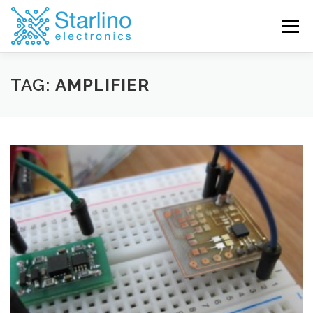
Skip
to
Menu
content
TAG:
AMPLIFIER