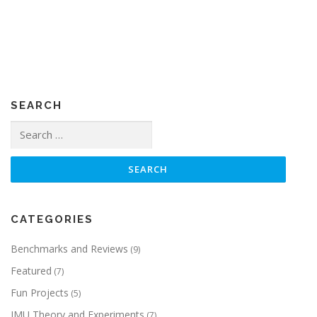
SEARCH
Search
for:
CATEGORIES
Benchmarks and Reviews
(9)
Featured
(7)
Fun Projects
(5)
IMU Theory and Experiments
(7)