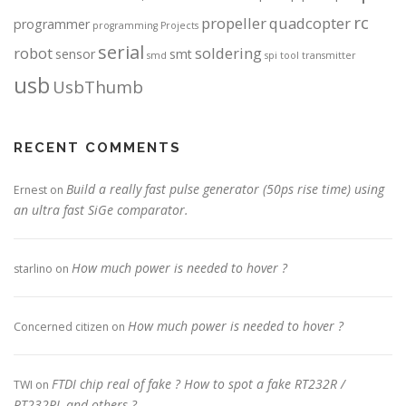
rc
propeller
quadcopter
programmer
programming
Projects
serial
robot
soldering
sensor
smt
smd
spi
tool
transmitter
usb
UsbThumb
RECENT COMMENTS
Build a really fast pulse generator (50ps rise time) using
Ernest
on
an ultra fast SiGe comparator.
How much power is needed to hover ?
starlino
on
How much power is needed to hover ?
Concerned citizen
on
FTDI chip real of fake ? How to spot a fake RT232R /
TWI
on
RT232RL and others ?