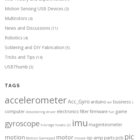
Motion Sensing USB Devices
(3)
Multirotors
(4)
News and Discussions
(11)
Robotics
(4)
Soldering and DIY Fabrication
(5)
Tricks and Tips
(14)
USBThumb
(3)
TAGS
accelerometer
Acc_Gyro
arduino
business
avr
c
computer
electronics
filter
firmware
game
desoldering
driver
fun
imu
gyroscope
magenteometer
h-bridge
howto
i2c
pic
motion
motor
op-amp
parts
pcb
Motion Gamepad
mouse